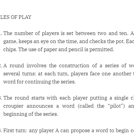
LES OF PLAY
The number of players is set between two and ten. A 
game, keeps an eye on the time, and checks the pot. Ea
chips. The use of paper and pencil is permitted.
A round involves the construction of a series of wo
several turns: at each turn, players face one another
word for continuing the series.
The round starts with each player putting a single c
croupier announces a word (called the “pilot”) an
beginning of the series.
First turn: any player A can propose a word to begin c