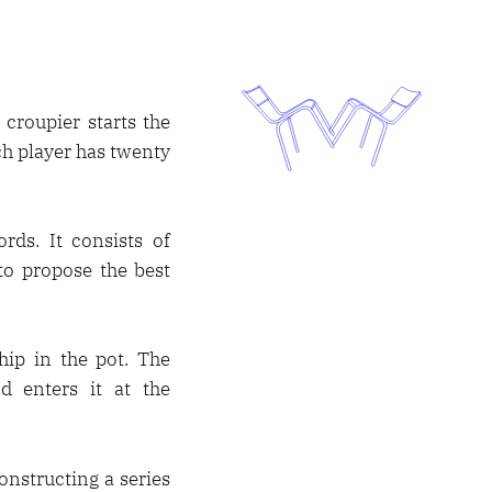
croupier starts the
ch player has twenty
rds. It consists of
 to propose the best
hip in the pot. The
d enters it at the
onstructing a series