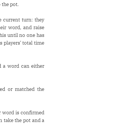
 the pot.
 current turn: they
eir word, and raise
this until no one has
s players’ total time
d a word can either
lded or matched the
ir word is confirmed
n take the pot and a