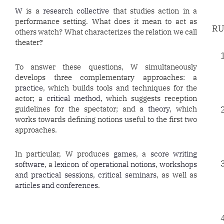
W
is a
research collective
that studies action in a
performance setting. What does it mean to act as
RU
others watch? What characterizes the relation we call
theater?
To answer these questions, W simultaneously
develops three complementary approaches: a
practice
, which builds tools and techniques for the
actor; a
critical method
, which suggests reception
guidelines for the spectator; and a
theory
, which
works towards defining notions useful to the first two
approaches.
In particular, W produces
games
, a
score writing
software
, a
lexicon of operational notions
,
workshops
and practical sessions
,
critical seminars
, as well as
articles and conferences
.