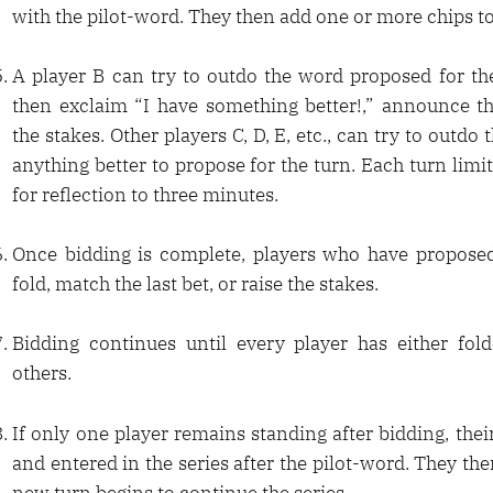
with the pilot-word. They then add one or more chips to
A player B can try to outdo the word proposed for the
then exclaim “I have something better!,” announce th
the stakes. Other players C, D, E, etc., can try to outdo 
anything better to propose for the turn. Each turn limit
for reflection to three minutes.
Once bidding is complete, players who have propose
fold, match the last bet, or raise the stakes.
Bidding continues until every player has either fo
others.
If only one player remains standing after bidding, the
and entered in the series after the pilot-word. They the