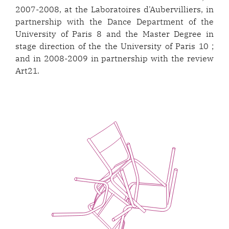
2007-2008, at the Laboratoires d'Aubervilliers, in
partnership with the Dance Department of the
University of Paris 8 and the Master Degree in
stage direction of the the University of Paris 10 ;
and in 2008-2009 in partnership with the review
Art21.