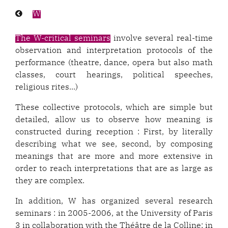
Previous
W
page:
The W-critical seminars
involve several real-time
observation and interpretation protocols of the
performance (theatre, dance, opera but also math
classes, court hearings, political speeches,
religious rites...)
These collective protocols, which are simple but
detailed, allow us to observe how meaning is
constructed during reception : First, by literally
describing what we see, second, by composing
meanings that are more and more extensive in
order to reach interpretations that are as large as
they are complex.
In addition, W has organized several research
seminars : in 2005-2006, at the University of Paris
3 in collaboration with the Théâtre de la Colline; in