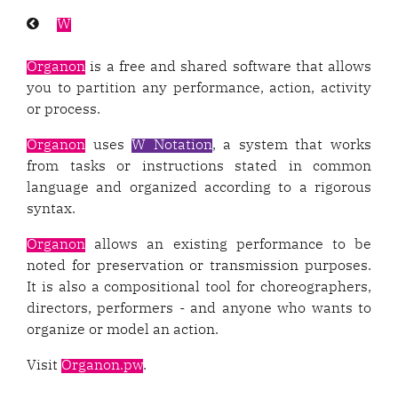
Previous
W
page:
Organon
is a free and shared software that allows
you to partition any performance, action, activity
or process.
Organon
uses
W Notation
, a system that works
from tasks or instructions stated in common
language and organized according to a rigorous
syntax.
Organon
allows an existing performance to be
noted for preservation or transmission purposes.
It is also a compositional tool for choreographers,
directors, performers - and anyone who wants to
organize or model an action.
Visit
Organon.pw
.